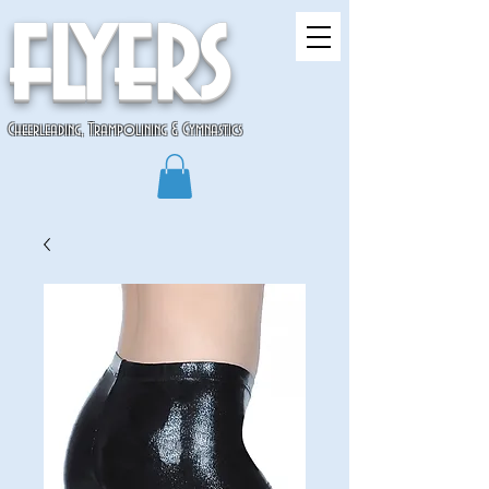
flyers
Cheerleading, Trampolining & Gymnastics