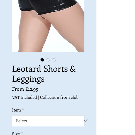
Leotard Shorts &
Leggings
Sale
From
£12.95
Price
VAT Included
|
Collection from club
Item
*
Size
*