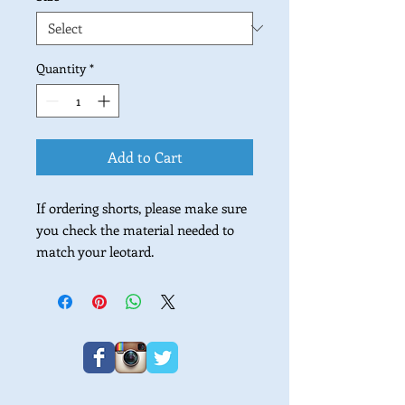
Quantity
*
Add to Cart
If ordering shorts, please make sure
you check the material needed to
match your leotard.