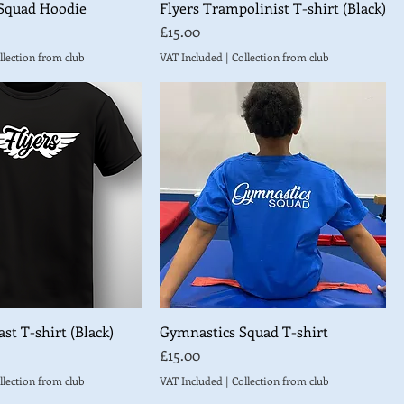
Squad Hoodie
Flyers Trampolinist T-shirt (Black)
Price
£15.00
llection from club
VAT Included
|
Collection from club
st T-shirt (Black)
Gymnastics Squad T-shirt
Price
£15.00
llection from club
VAT Included
|
Collection from club