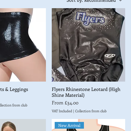
ts & Leggings
Flyers Rhinestone Leotard (High
Shine Material)
Sale Price
From
£34.00
llection from club
VAT Included
|
Collection from club
New Arrival