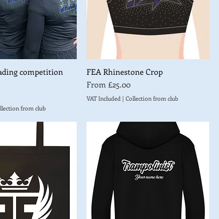
ading competition
FEA Rhinestone Crop
Sale Price
From
£25.00
VAT Included
|
Collection from club
llection from club