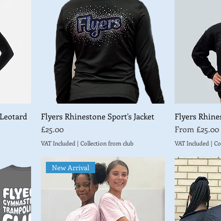
 Leotard
Flyers Rhinestone Sport's Jacket
Flyers Rhine
Price
Sale Price
£25.00
From
£25.00
VAT Included
|
Collection from club
VAT Included
|
Co
New Arrival