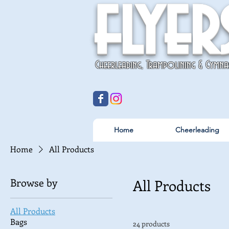
flyer
Cheerleading, Trampolining & Gymna
Home
Cheerleading
Home
All Products
Browse by
All Products
All Products
Bags
24 products