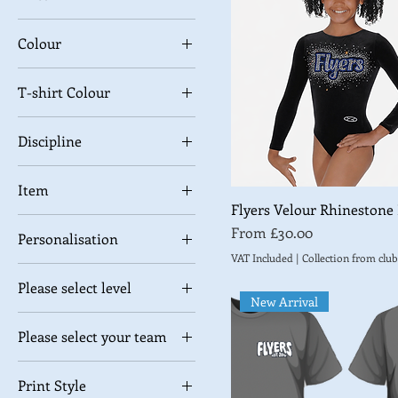
Colour
£0
£34
T-shirt Colour
Discipline
Gymnastics
Item
Trampoline
Flyers Velour Rhinestone
High Shine Shorts
Sale Price
From
£30.00
Personalisation
Velour Leggings
VAT Included
|
Collection from club
Add Name (+£5)
Velour shorts
Please select level
No Personalisation
New Arrival
Level 1
Please select your team
Level 2
Black Widows
Level 3
Print Style
Hazard