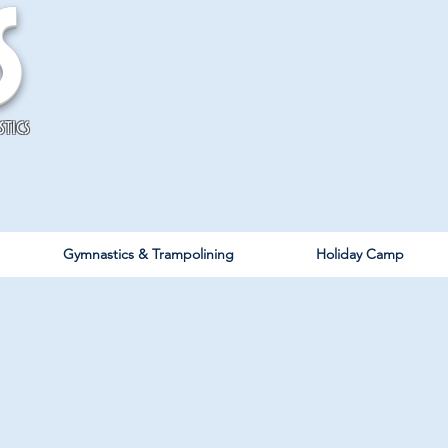
s
stics
Gymnastics & Trampolining
Holiday Camp