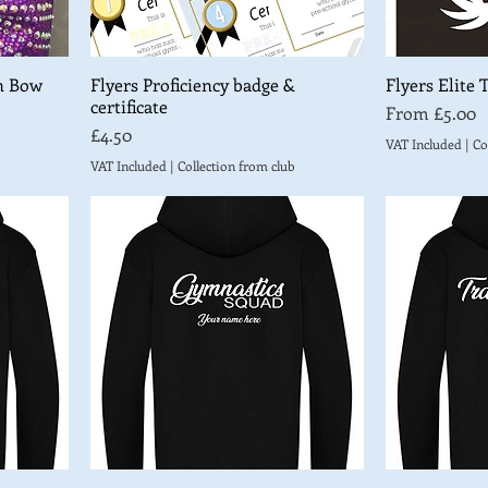
n Bow
Flyers Proficiency badge &
Flyers Elite 
certificate
Sale Price
From
£5.00
Price
£4.50
VAT Included
|
Co
VAT Included
|
Collection from club