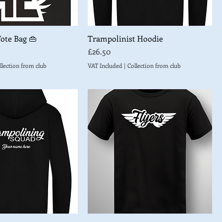
Tote Bag 👜
Trampolinist Hoodie
Price
£26.50
llection from club
VAT Included
|
Collection from club