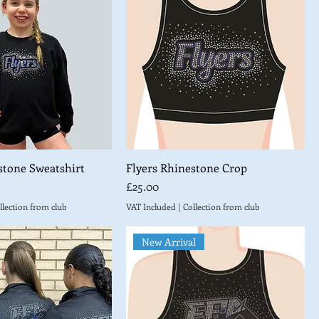
stone Sweatshirt
Flyers Rhinestone Crop
Price
£25.00
llection from club
VAT Included
|
Collection from club
New Arrival