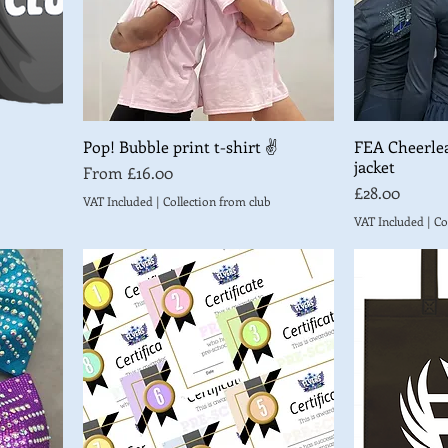
Pop! Bubble print t-shirt ✌️
FEA Cheerle
jacket
Sale Price
From
£16.00
Price
£28.00
VAT Included
|
Collection from club
VAT Included
|
Co