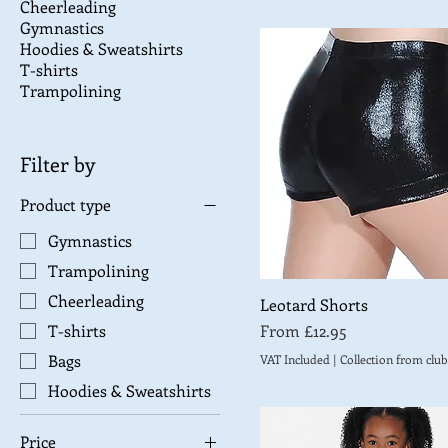
Cheerleading
Gymnastics
Hoodies & Sweatshirts
T-shirts
Trampolining
Filter by
Product type
Gymnastics
Trampolining
Cheerleading
Leotard Shorts
Sale Price
From
£12.95
T-shirts
Bags
VAT Included
|
Collection from club
Hoodies & Sweatshirts
Price