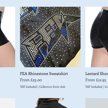
FEA Rhinestone Sweatshirt
Leotard Shor
Sale Price
Sale Price
From
£25.00
From
£12.95
VAT Included
|
Collection from club
VAT Included
|
Co