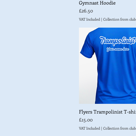
Gymnast Hoodie
AM
Price
£26.50
AS
VAT Included
|
Collection from club
AXL
AXS
Y2XS
YL
YL (9-11 years)
YM
YM (7-8 years)
YS
YS (5-6 years)
YXL
Flyers Trampolinist T-shir
YXL (12-13 years)
Price
£15.00
YXS
VAT Included
|
Collection from club
YXS (3-4 years)