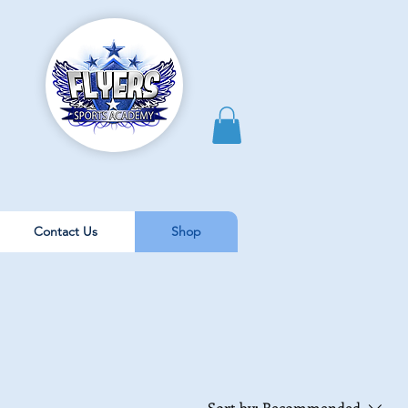
Contact Us
Shop
Sort by:
Recommended