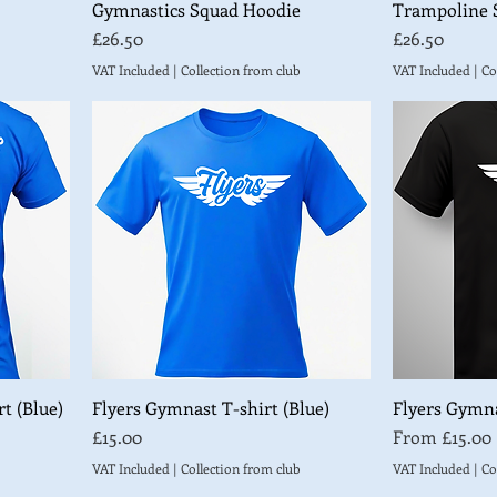
Gymnastics Squad Hoodie
Trampoline 
Price
Price
£26.50
£26.50
VAT Included
|
Collection from club
VAT Included
|
Co
t (Blue)
Flyers Gymnast T-shirt (Blue)
Flyers Gymna
Price
Sale Price
£15.00
From
£15.00
VAT Included
|
Collection from club
VAT Included
|
Co